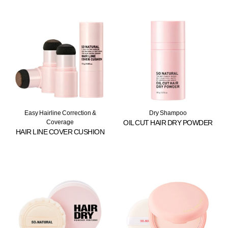
Easy Hairline Correction &
Dry Shampoo
Coverage
OIL CUT HAIR DRY POWDER
HAIR LINE COVER CUSHION