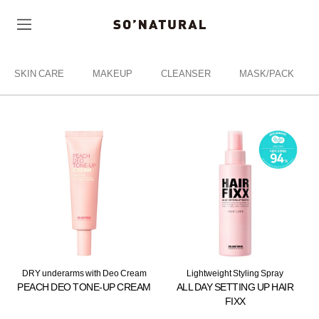
SKIN CARE
MAKEUP
CLEANSER
MASK/PACK
DRY underarms with Deo Cream
Lightweight Styling Spray
PEACH DEO TONE-UP CREAM
ALL DAY SETTING UP HAIR
FIXX