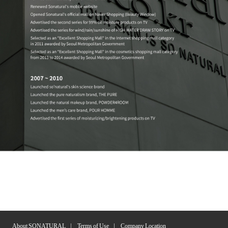
About SONATURAL
Terms of Use
Company Location