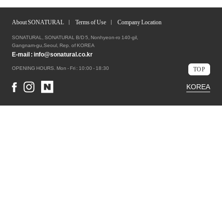
About SONATURAL
Terms of Use
Company Location
SONATURAL, SONATURAL B/D 5, Nonhyeon-ro 140-gil,
Gangnam-gu,Seoul, Rep. of KOREA
E-mail :
info@sonatural.co.kr
OPENING HOURS. Mon - Fri : 10:00 - 18:30
TOP
KOREA