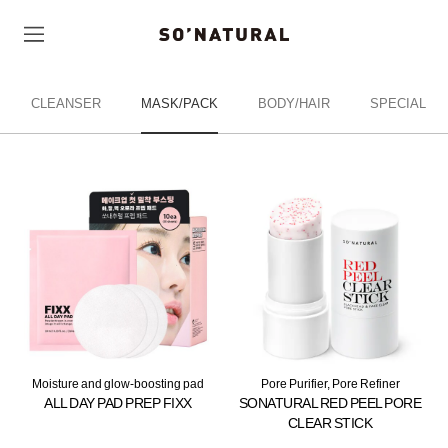
CLEANSER
MASK/PACK
BODY/HAIR
SPECIAL
Moisture and glow-boosting pad
Pore Purifier, Pore Refiner
ALL DAY PAD PREP FIXX
SONATURAL RED PEEL PORE
CLEAR STICK