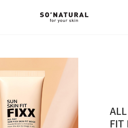
ALL
FIT