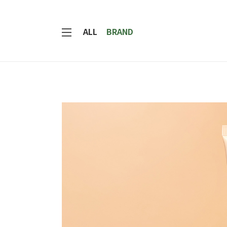
ALL
BRAND