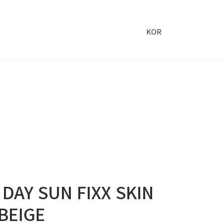
KOR
 DAY SUN FIXX SKIN
 BEIGE