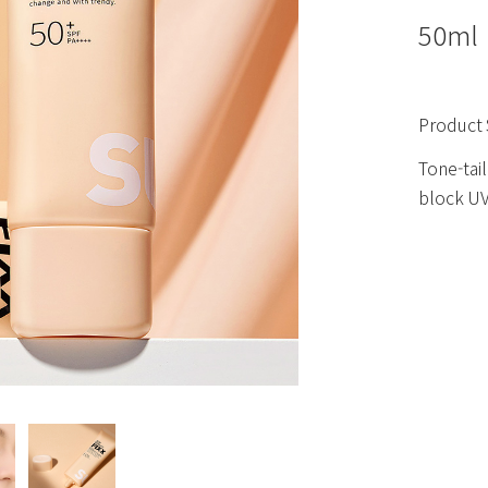
50ml
Product 
Tone-tail
block UV