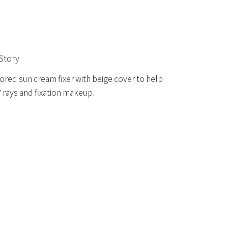
Story
ored sun cream fixer with beige cover to help
 rays and fixation makeup.