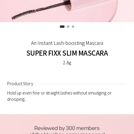
An Instant Lash-boosting Mascara
SUPER FIXX SLIM MASCARA
2.8g
Product Story
Hold up even fine or straight lashes without smudging or
drooping.