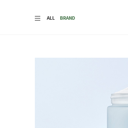
ALL
BRAND