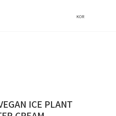
KOR
VEGAN ICE PLANT
TER CREAM