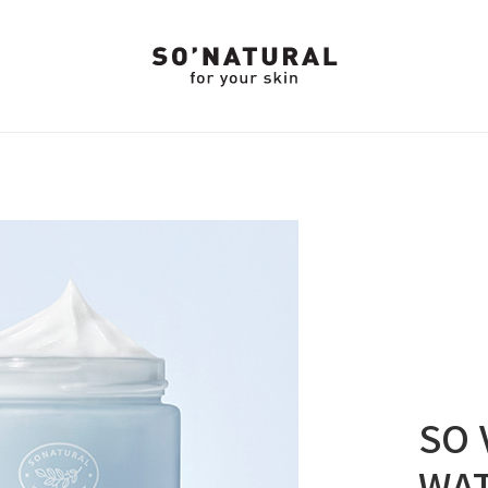
SO 
WA