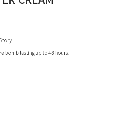
Story
re bomb lasting up to 48 hours.