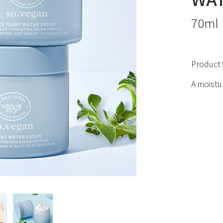
70ml
Product 
A moistu