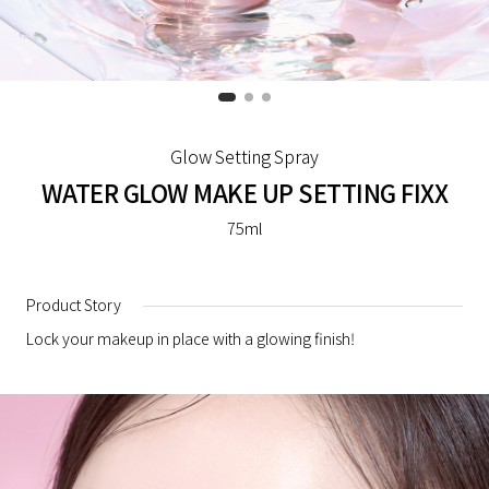
Glow Setting Spray
WATER GLOW MAKE UP SETTING FIXX
75ml
Product Story
Lock your makeup in place with a glowing finish!