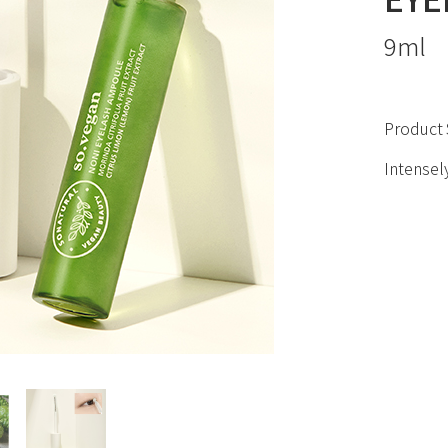
9ml
Product 
Intensely