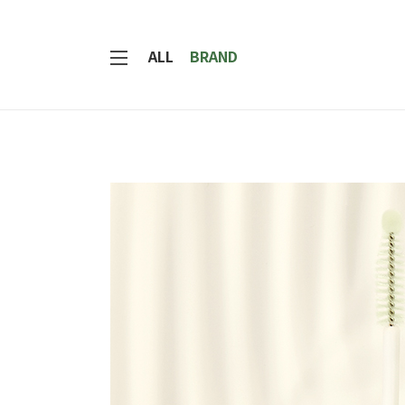
ALL
BRAND