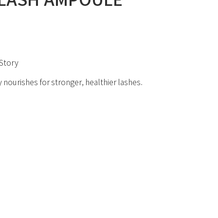
Story
 nourishes for stronger, healthier lashes.