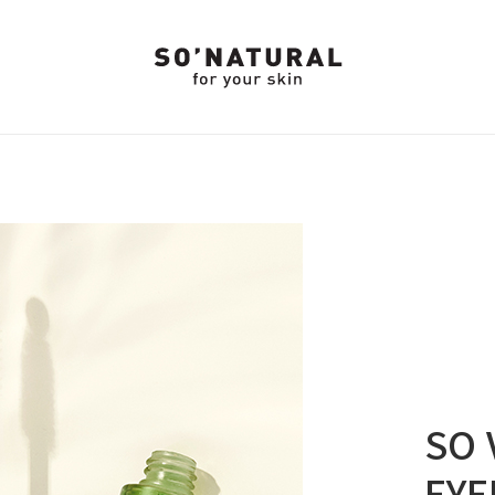
SO 
EYE