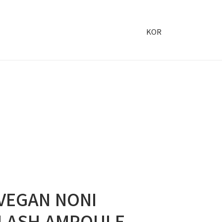
KOR
VEGAN NONI
LASH AMPOULE