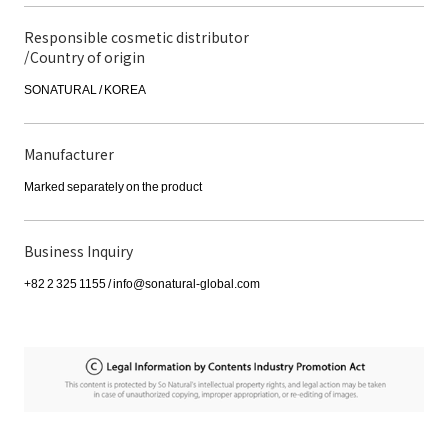
Responsible cosmetic distributor
/Country of origin
SONATURAL / KOREA
Manufacturer
Marked separately on the product
Business Inquiry
+82 2 325 1155 / info@sonatural-global.com