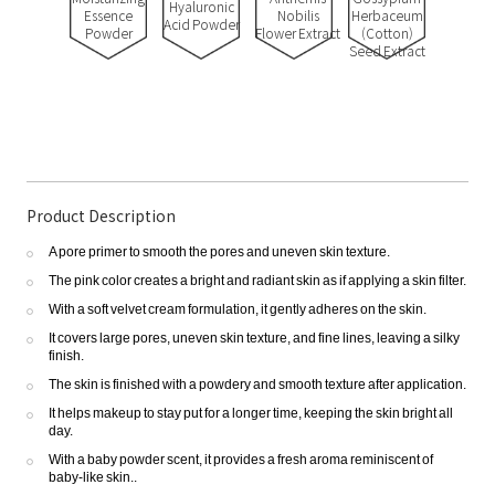
Hyaluronic
Essence
Nobilis
Herbaceum
Acid Powder
Powder
Flower Extract
(Cotton)
Seed Extract
Product Description
A pore primer to smooth the pores and uneven skin texture.
The pink color creates a bright and radiant skin as if applying a skin filter.
With a soft velvet cream formulation, it gently adheres on the skin.
It covers large pores, uneven skin texture, and fine lines, leaving a silky
finish.
The skin is finished with a powdery and smooth texture after application.
It helps makeup to stay put for a longer time, keeping the skin bright all
day.
With a baby powder scent, it provides a fresh aroma reminiscent of
baby-like skin..