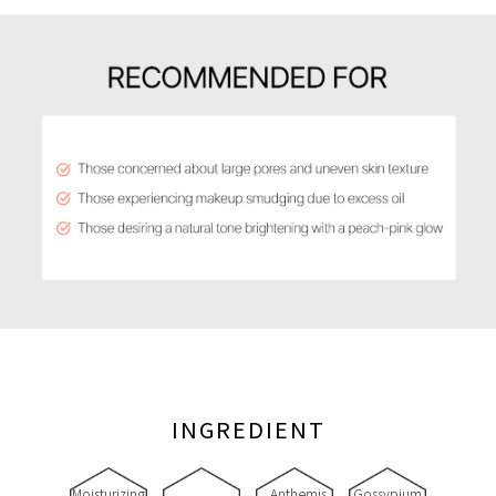
INGREDIENT
Moisturizing
Anthemis
Gossypium