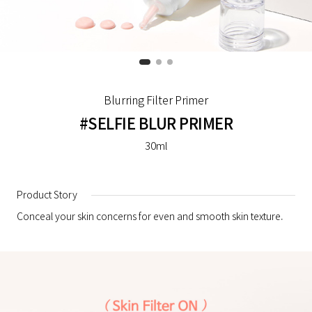
Blurring Filter Primer
#SELFIE BLUR PRIMER
30ml
Product Story
Conceal your skin concerns for even and smooth skin texture.