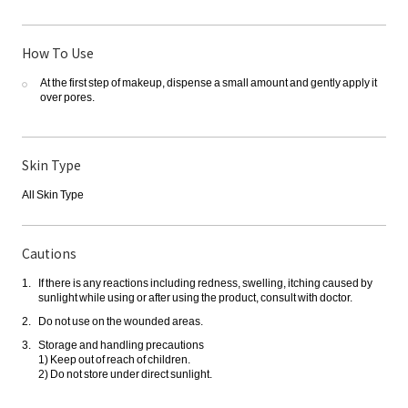
How To Use
At the first step of makeup, dispense a small amount and gently apply it
over pores.
Skin Type
All Skin Type
Cautions
If there is any reactions including redness, swelling, itching caused by
sunlight while using or after using the product, consult with doctor.
Do not use on the wounded areas.
Storage and handling precautions
1) Keep out of reach of children.
2) Do not store under direct sunlight.