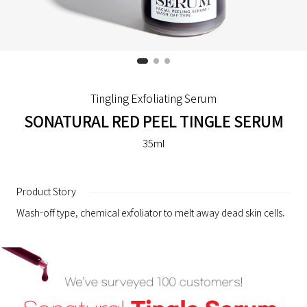
Tingling Exfoliating Serum
SONATURAL RED PEEL TINGLE SERUM
35ml
Product Story
Wash-off type, chemical exfoliator to melt away dead skin cells.