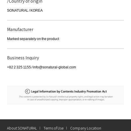
/Country of origin
SONATURAL / KOREA
Manufacturer
Marked separately on the product
Business Inquiry
+82 2 325 1155 / info@sonatural-global.com
About SONATURAL
Terms of Use
Company Location