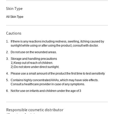
Skin Type
All Skin Type
Cautions
If there is any reactions including redness, swelling, itching caused by
sunlight while using or after using the product, consult with doctor.
Do not use on the wounded areas.
Storage and handling precautions
1) Keep out of reach of children.
2) Do not store under direct sunlight.
Please use a small amount of the product the first time to test sensitivity
Contains highly concentrated AHAs, which may have side effects.
Consult a healthcare provider in case of any symptoms.
Not for use on infants and children under the age of 3
Responsible cosmetic distributor