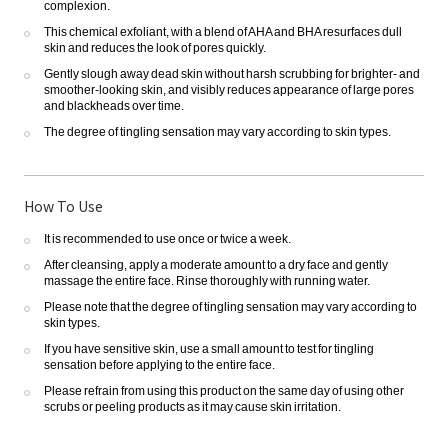
complexion.
This chemical exfoliant, with a blend of AHA and BHA resurfaces dull
skin and reduces the look of pores quickly.
Gently slough away dead skin without harsh scrubbing for brighter- and
smoother-looking skin, and visibly reduces appearance of large pores
and blackheads over time.
The degree of tingling sensation may vary according to skin types.
How To Use
It is recommended to use once or twice a week.
After cleansing, apply a moderate amount to a dry face and gently
massage the entire face. Rinse thoroughly with running water.
Please note that the degree of tingling sensation may vary according to
skin types.
If you have sensitive skin, use a small amount to test for tingling
sensation before applying to the entire face.
Please refrain from using this product on the same day of using other
scrubs or peeling products as it may cause skin irritation.