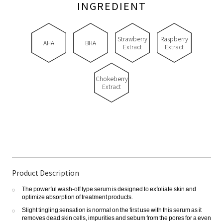
INGREDIENT
Strawberry
Raspberry
AHA
BHA
Extract
Extract
Chokeberry
Extract
Product Description
The powerful wash-off type serum is designed to exfoliate skin and
optimize absorption of treatment products.
Slight tingling sensation is normal on the first use with this serum as it
removes dead skin cells, impurities and sebum from the pores for a even