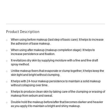
Product Description
When using before makeup (last step of basic care): It helps to increase
the adhesion of base makeup.
When using after makeup (makeup completion stage): It helps to
increase persistence and fixation.
It revitalizes dry skin by supplying moisture with a fine and fine draft
spray method.
Unlike makeup fixers that evaporate or clump together, it helps keep the
skin tight and bright without clumping.
It helps with 24-hour makeup persistence to maintain a solid makeup
without collapsing over time.
It helps to produce clean skin by taking care of the clumping or erasing of
makeup from sebum and sweat.
Double hold the makeup before/after that becomes darker and heavier
as you apply it to maintain a bright and shiny makeup.