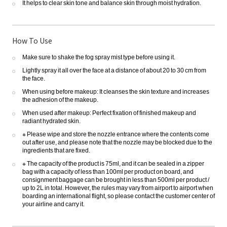
It helps to clear skin tone and balance skin through moist hydration.
How To Use
Make sure to shake the fog spray mist type before using it.
Lightly spray it all over the face at a distance of about 20 to 30 cm from
the face.
When using before makeup: It cleanses the skin texture and increases
the adhesion of the makeup.
When used after makeup: Perfect fixation of finished makeup and
radiant hydrated skin.
※ Please wipe and store the nozzle entrance where the contents come
out after use, and please note that the nozzle may be blocked due to the
ingredients that are fixed.
※ The capacity of the product is 75ml, and it can be sealed in a zipper
bag with a capacity of less than 100ml per product on board, and
consignment baggage can be brought in less than 500ml per product /
up to 2L in total. However, the rules may vary from airport to airport when
boarding an international flight, so please contact the customer center of
your airline and carry it.