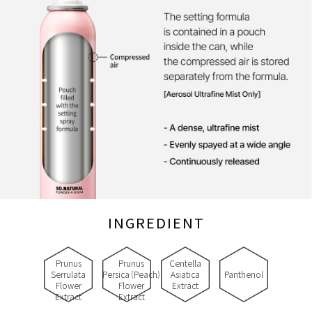
INGREDIENT
Prunus
Prunus
Centella
Serrulata
Persica (Peach)
Asiatica
Panthenol
Flower
Flower
Extract
Extract
Extract