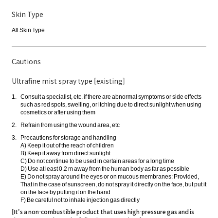
Skin Type
All Skin Type
Cautions
Ultrafine mist spray type [existing]
Consult a specialist, etc. if there are abnormal symptoms or side effects
such as red spots, swelling, or itching due to direct sunlight when using
cosmetics or after using them
Refrain from using the wound area, etc
Precautions for storage and handling
A) Keep it out of the reach of children
B) Keep it away from direct sunlight
C) Do not continue to be used in certain areas for a long time
D) Use at least 0.2 m away from the human body as far as possible
E) Do not spray around the eyes or on mucous membranes: Provided,
That in the case of sunscreen, do not spray it directly on the face, but put it
on the face by putting it on the hand
F) Be careful not to inhale injection gas directly
[It's a non-combustible product that uses high-pressure gas and is