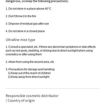
dangerous, so keep the following precautions]
1. Do not store in a place above 40°C
2. Don't throw it in the fire
3. Dispose of residual gas after use
4. Do not store in a closed place
Ultrafine mist type
1. Consult a specialist, etc. if there are abnormal symptoms or side effects
such as red spots, swelling, or itching due to direct sunlight when using
cosmetics or after using them
2. efrain from using the wound area, etc
3. Precautions for storage and handling
1) Keep out of the reach of children
2) Keep away from direct sunlight
Responsible cosmetic distributor
/ Country of origin