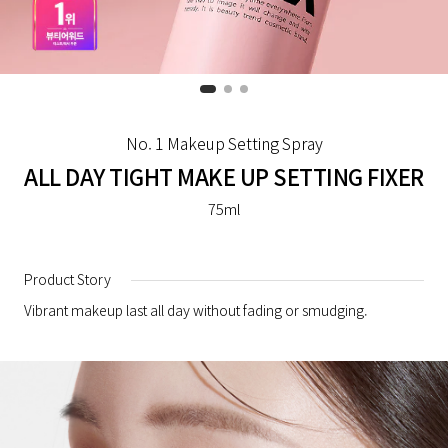
No. 1 Makeup Setting Spray
ALL DAY TIGHT MAKE UP SETTING FIXER
75ml
Product Story
Vibrant makeup last all day without fading or smudging.