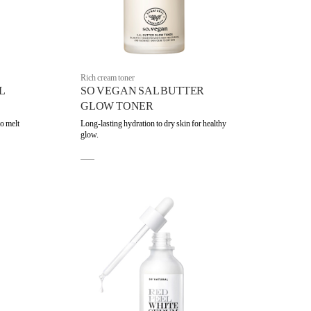
Rich cream toner
L
SO VEGAN SAL BUTTER
GLOW TONER
to melt
Long-lasting hydration to dry skin for healthy
glow.