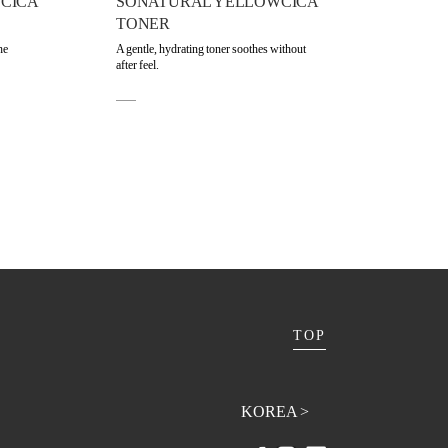
CICA
SONATURAL YELLOWCICA
TONER
he
A gentle, hydrating toner soothes without
after feel.
TOP
KOREA >