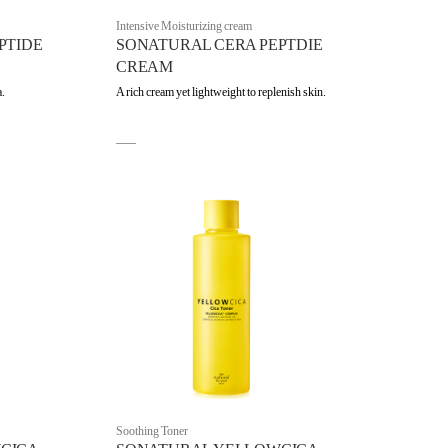
Intensive Moisturizing cream
PTIDE
SONATURAL CERA PEPTDIE
CREAM
a.
A rich cream yet lightweight to replenish skin.
Soothing Toner