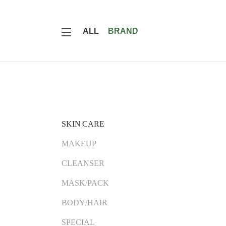
ALL
BRAND
SKIN CARE
MAKEUP
CLEANSER
MASK/PACK
BODY/HAIR
SPECIAL