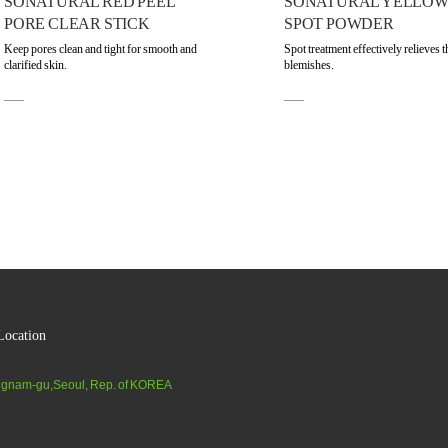
SONATURAL RED PEEL
SONATURAL YELLOW
PORE CLEAR STICK
SPOT POWDER
Keep pores clean and tight for smooth and
Spot treatment effectively relieves t
clarified skin.
blemishes.
ocation
gnam-gu,Seoul, Rep. of KOREA