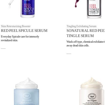
Skin Retexturizing Booster
Tingling Exfoliating Serum
RED PEEL SPICULE SERUM
SONATURAL RED PEE
TINGLE SERUM
Everyday Spicule care for intensely
revitalized skin.
Wash-off type, chemical exfoliator 
away dead skin cells.