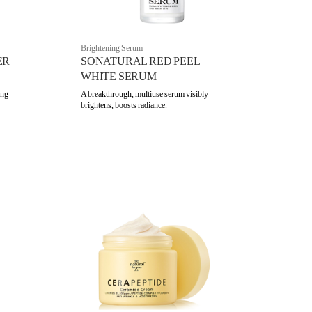
Brightening Serum
ER
SONATURAL RED PEEL
WHITE SERUM
ing
A breakthrough, multiuse serum visibly
brightens, boosts radiance.