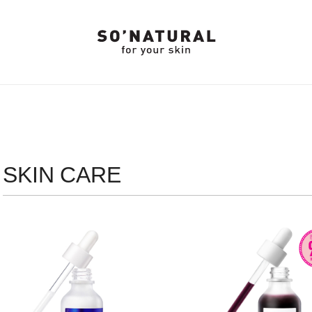
SKIN CARE