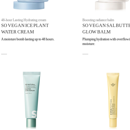
48-hour Lasting Hydrating cream
Boosting radiance balm
SO VEGAN ICE PLANT
SO VEGAN SAL BUTT
WATER CREAM
GLOW BALM
A moisture bomb lasting up to 48 hours.
Plumping hydration with overflow
moisture.