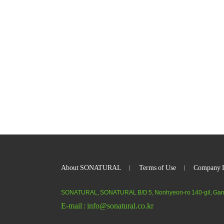
About SONATURAL
Terms of Use
Company L
SONATURAL, SONATURAL B/D 5, Nonhyeon-ro 140-gil, Gan
E-mail :
info@sonatural.co.kr