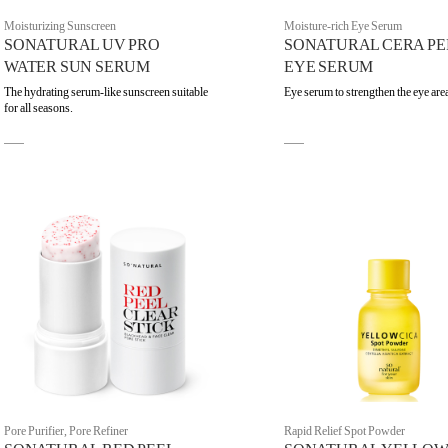
Moisturizing Sunscreen
Moisture-rich Eye Serum
SONATURAL UV PRO
SONATURAL CERA PE
WATER SUN SERUM
EYE SERUM
The hydrating serum-like sunscreen suitable
Eye serum to strengthen the eye are
for all seasons.
Pore Purifier, Pore Refiner
Rapid Relief Spot Powder